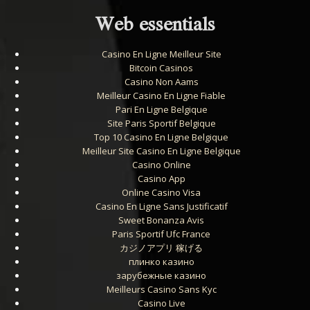
Web essentials
Casino En Ligne Meilleur Site
Bitcoin Casinos
Casino Non Aams
Meilleur Casino En Ligne Fiable
Pari En Ligne Belgique
Site Paris Sportif Belgique
Top 10 Casino En Ligne Belgique
Meilleur Site Casino En Ligne Belgique
Casino Online
Casino App
Online Casino Visa
Casino En Ligne Sans Justificatif
Sweet Bonanza Avis
Paris Sportif Ufc France
カジノアプリ 稼げる
плинко казино
зарубежные казино
Meilleurs Casino Sans Kyc
Casino Live