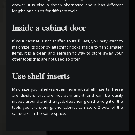
drawer. It is also a cheap alternative and it has different
lengths and sizes for different tools.
Inside a cabinet door
If your cabinet is not stuffed to its fullest, you may want to
maximize its door by attaching hooks inside to hang smaller
items. It is a clean and refreshing way to store away your
other tools that are not used so often.
Use shelf inserts
Maximize your shelves even more with shelf inserts. These
are dividers that are not permanent and can be easily
moved around and changed. depending on the height of the
tools you are storing, one cabinet can store 2 pots of the
same size in the same space.