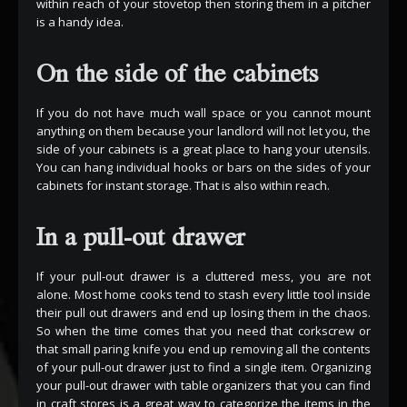
within reach of your stovetop then storing them in a pitcher
is a handy idea.
On the side of the cabinets
If you do not have much wall space or you cannot mount
anything on them because your landlord will not let you, the
side of your cabinets is a great place to hang your utensils.
You can hang individual hooks or bars on the sides of your
cabinets for instant storage. That is also within reach.
In a pull-out drawer
If your pull-out drawer is a cluttered mess, you are not
alone. Most home cooks tend to stash every little tool inside
their pull out drawers and end up losing them in the chaos.
So when the time comes that you need that corkscrew or
that small paring knife you end up removing all the contents
of your pull-out drawer just to find a single item. Organizing
your pull-out drawer with table organizers that you can find
in craft stores is a great way to categorize the items in the