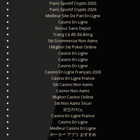
Paris Sportif Crypto 2026
Paris Sportif Crypto 2026
Meilleur Site De Pari En Ligne
Casino En Ligne
Bonus Sans Depot
Trang Cá độ đá Bóng
Siti Scommesse Non Aams
I Migliori Siti Poker Online
Casino En Ligne
Casino En Ligne
Casino En Ligne
Casino En Ligne Français 2026
Casino En Ligne France
Siti Casino Non Aams
Casino Non Aams
Migliori Casino Online
Siti Non Aams Sicuri
코인카지노
Casino En Ligne France
Casino En Ligne
Meilleur Casino En Ligne
ポーカー アプリ おすすめ