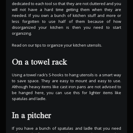
dedicated to each tool so that they are not cluttered and you
will not have a hard time getting them when they are
needed. If you own a bunch of kitchen stuff and more or
less forgotten to use half of them because of how
disorganized your kitchen is then you need to start
organizing.
Read on our tips to organize your kitchen utensils.
On a towel rack
Using a towel rack’s S-hooks to hang utensils is a smart way
to save space. They are easy to mount and easy to use.
Although heavy items like cast iron pans are not advised to
be hanged here, you can use this for lighter items like
spatulas and ladle.
In a pitcher
If you have a bunch of spatulas and ladle that you need