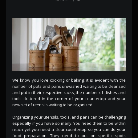
We know you love cooking or baking: it is evident with the
number of pots and pans unwashed waiting to be cleansed
and put in their respective racks, the number of dishes and
tools cluttered in the corner of your countertop and your
new set of utensils waiting to be organized.
Organizing your utensils, tools, and pans can be challenging
especially if you have so many. You need them to be within
reach yet you need a clear countertop so you can do your
food preparation. They need to put on specific spots