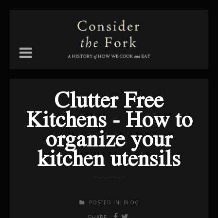
Clutter Free
Kitchens - How to
organize your
kitchen utensils
POSTED IN:
BLOG
SHARE